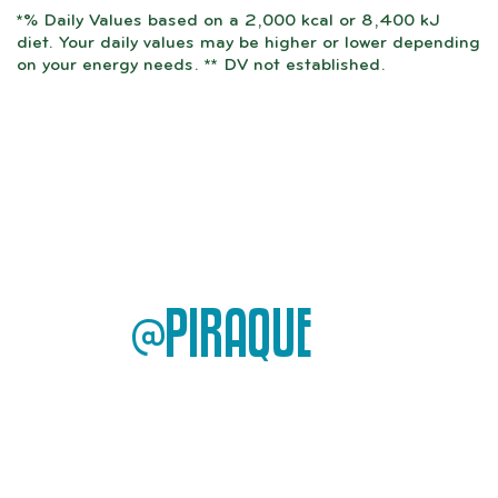
*% Daily Values based on a 2,000 kcal or 8,400 kJ
diet. Your daily values may be higher or lower depending
on your energy needs. ** DV not established.
@PIRAQUE