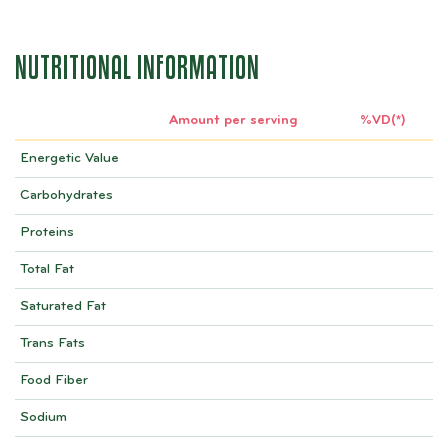
NUTRITIONAL INFORMATION
Amount per serving
%VD(*)
Energetic Value
Carbohydrates
Proteins
Total Fat
Saturated Fat
Trans Fats
Food Fiber
Sodium