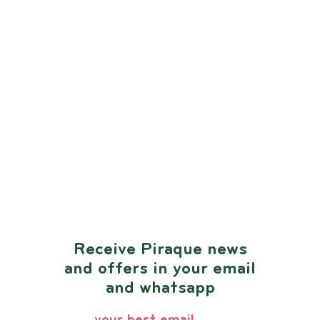
Receive Piraque news
and offers in your email
and whatsapp