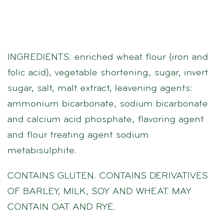
INGREDIENTS: enriched wheat flour (iron and
folic acid), vegetable shortening, sugar, invert
sugar, salt, malt extract, leavening agents:
ammonium bicarbonate, sodium bicarbonate
and calcium acid phosphate, flavoring agent
and flour treating agent sodium
metabisulphite.
CONTAINS GLUTEN. CONTAINS DERIVATIVES
OF BARLEY, MILK, SOY AND WHEAT. MAY
CONTAIN OAT AND RYE.