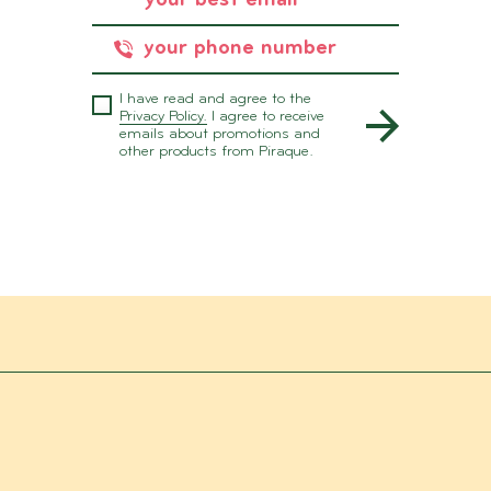
I have read and agree to the
Privacy Policy.
I agree to receive
emails about promotions and
other products from Piraque.