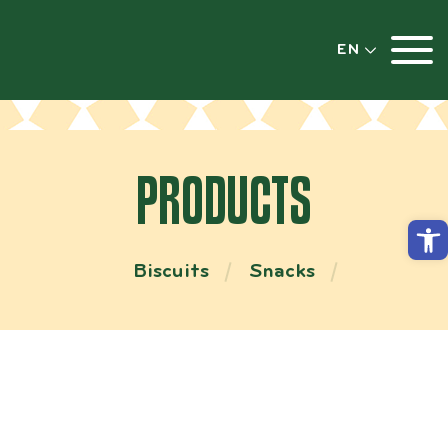
EN
PRODUCTS
Open
Biscuits
Snacks
GARLIC BREAD FLAVORED SALT