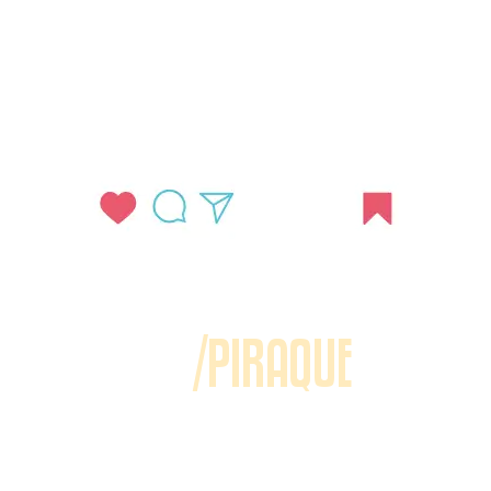
/PIRAQUE