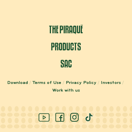
THE PIRAQUÊ
PRODUCTS
SAC
Download
Terms of Use
Privacy Policy
Investors
Work with us