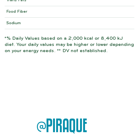
Trans Fats
Food Fiber
Sodium
*% Daily Values based on a 2,000 kcal or 8,400 kJ
diet. Your daily values may be higher or lower depending
on your energy needs. ** DV not established.
@PIRAQUE