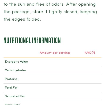
to the sun and free of odors. After opening
the package, store it tightly closed, keeping
the edges folded.
NUTRITIONAL INFORMATION
Amount per serving
%VD(*)
Energetic Value
Carbohydrates
Proteins
Total Fat
Saturated Fat