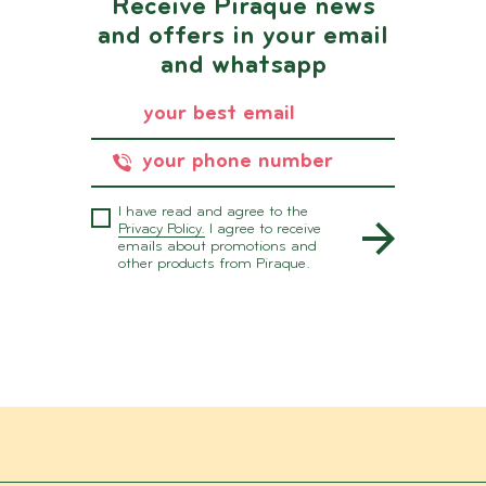
Receive Piraque news
and offers in your email
and whatsapp
I have read and agree to the
Privacy Policy.
I agree to receive
emails about promotions and
other products from Piraque.