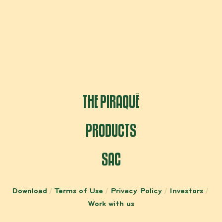
THE PIRAQUÊ
PRODUCTS
SAC
Download
Terms of Use
Privacy Policy
Investors
Work with us