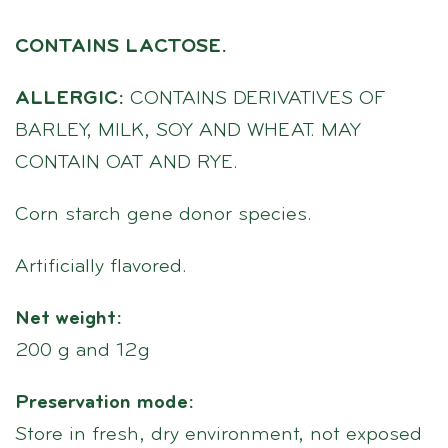
CONTAINS LACTOSE.
ALLERGIC:
CONTAINS DERIVATIVES OF
BARLEY, MILK, SOY AND WHEAT. MAY
CONTAIN OAT AND RYE.
Corn starch gene donor species.
Artificially flavored.
Net weight:
200 g and 12g
Preservation mode:
Store in fresh, dry environment, not exposed