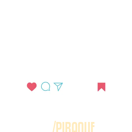
/PIRAQUE