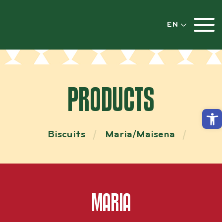
EN
PRODUCTS
Open
Biscuits
Maria/Maisena
MARIA