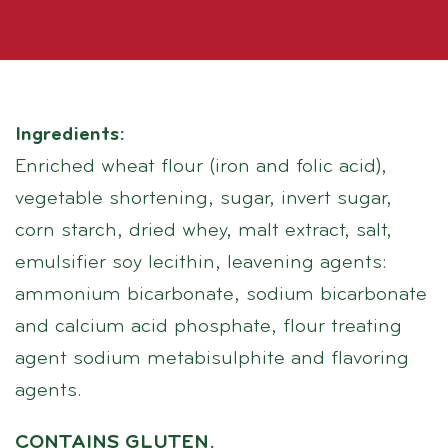
Ingredients:
Enriched wheat flour (iron and folic acid),
vegetable shortening, sugar, invert sugar,
corn starch, dried whey, malt extract, salt,
emulsifier soy lecithin, leavening agents:
ammonium bicarbonate, sodium bicarbonate
and calcium acid phosphate, flour treating
agent sodium metabisulphite and flavoring
agents.
CONTAINS GLUTEN.