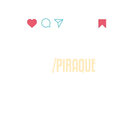
/PIRAQUE