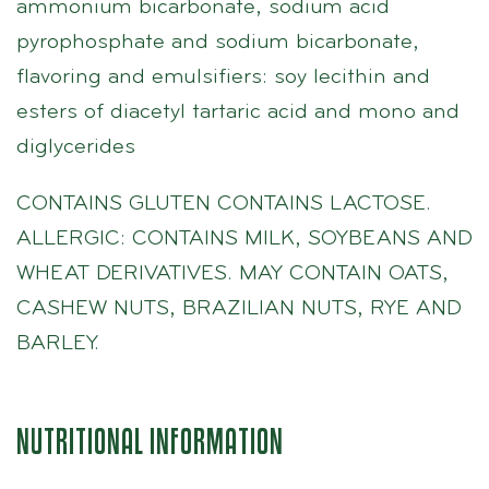
ammonium bicarbonate, sodium acid
pyrophosphate and sodium bicarbonate,
flavoring and emulsifiers: soy lecithin and
esters of diacetyl tartaric acid and mono and
diglycerides
CONTAINS GLUTEN CONTAINS LACTOSE.
ALLERGIC: CONTAINS MILK, SOYBEANS AND
WHEAT DERIVATIVES. MAY CONTAIN OATS,
CASHEW NUTS, BRAZILIAN NUTS, RYE AND
BARLEY.
NUTRITIONAL INFORMATION