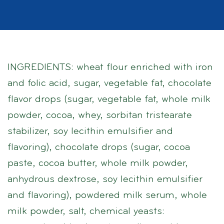
INGREDIENTS: wheat flour enriched with iron
and folic acid, sugar, vegetable fat, chocolate
flavor drops (sugar, vegetable fat, whole milk
powder, cocoa, whey, sorbitan tristearate
stabilizer, soy lecithin emulsifier and
flavoring), chocolate drops (sugar, cocoa
paste, cocoa butter, whole milk powder,
anhydrous dextrose, soy lecithin emulsifier
and flavoring), powdered milk serum, whole
milk powder, salt, chemical yeasts: