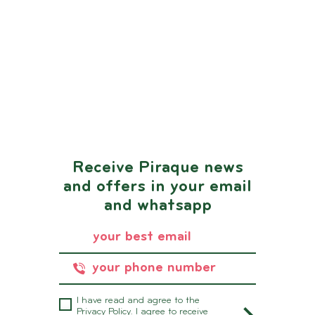
Receive Piraque news
and offers in your email
and whatsapp
I have read and agree to the
Privacy Policy.
I agree to receive