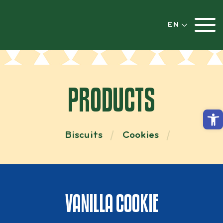
EN
PRODUCTS
Open
Biscuits
Cookies
VANILLA COOKIE