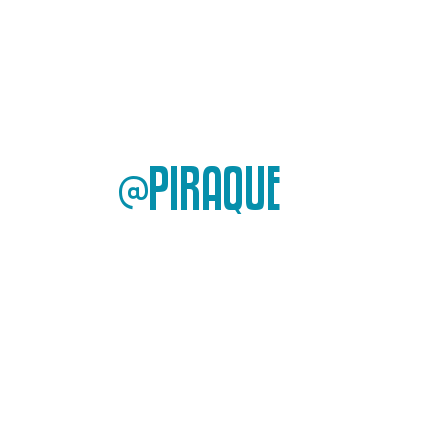
@PIRAQUE