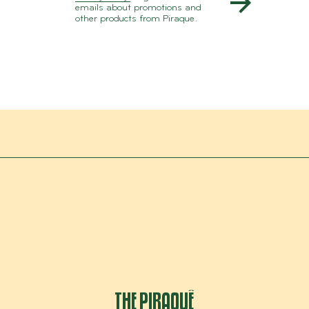
emails about promotions and
other products from Piraque.
THE PIRAQUÊ