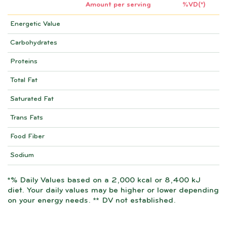
Amount per serving
%VD(*)
Energetic Value
Carbohydrates
Proteins
Total Fat
Saturated Fat
Trans Fats
Food Fiber
Sodium
*% Daily Values based on a 2,000 kcal or 8,400 kJ
diet. Your daily values may be higher or lower depending
on your energy needs. ** DV not established.