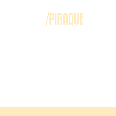
/PIRAQUE