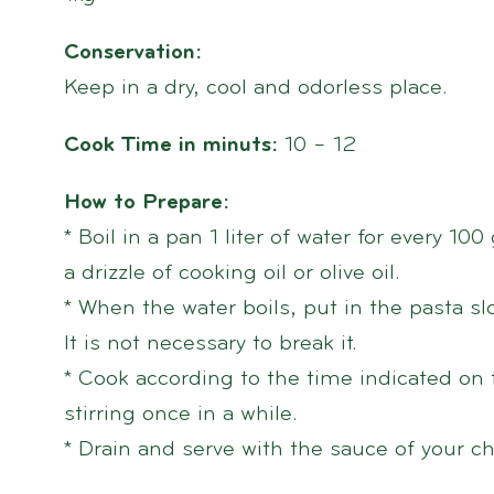
Conservation:
Keep in a dry, cool and odorless place.
Cook Time in minuts:
10 – 12
How to Prepare:
* Boil in a pan 1 liter of water for every 10
a drizzle of cooking oil or olive oil.
* When the water boils, put in the pasta slo
It is not necessary to break it.
* Cook according to the time indicated on t
stirring once in a while.
* Drain and serve with the sauce of your ch