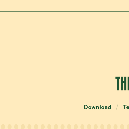
TH
Download
T