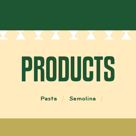
PRODUCTS
Pasta
Semolina