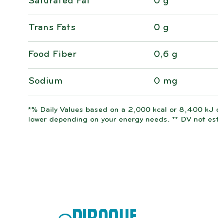
Saturated Fat
0 g
Trans Fats
0 g
Food Fiber
0,6 g
Sodium
0 mg
*% Daily Values based on a 2,000 kcal or 8,400 kJ d
lower depending on your energy needs. ** DV not es