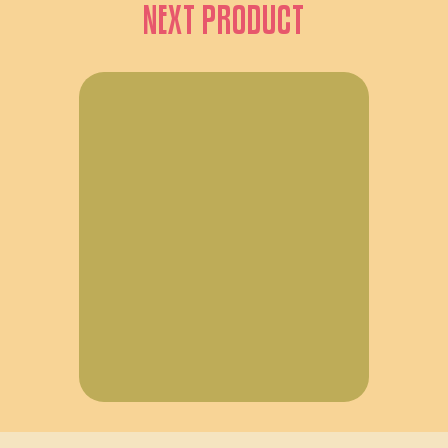
NEXT PRODUCT