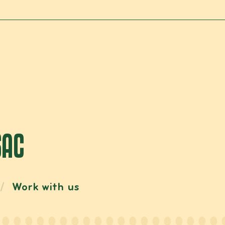
SAC
Work with us