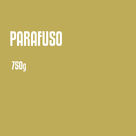
PARAFUSO
750g