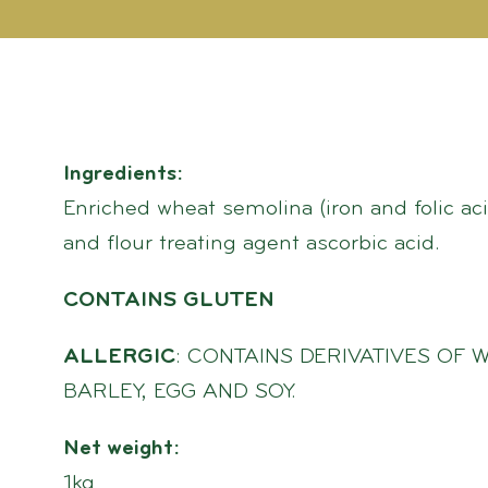
Ingredients:
Enriched wheat semolina (iron and folic aci
and flour treating agent ascorbic acid.
CONTAINS GLUTEN
ALLERGIC
: CONTAINS DERIVATIVES OF W
BARLEY, EGG AND SOY.
Net weight:
1kg