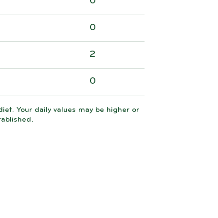
0
0
2
0
iet. Your daily values may be higher or
tablished.