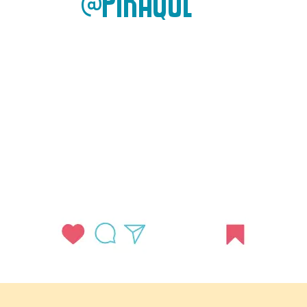
@PIRAQUE