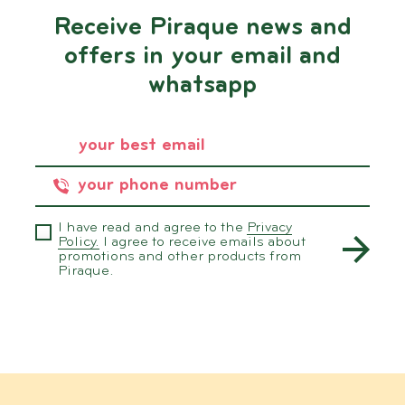
Receive Piraque news and
offers in your email and
whatsapp
I have read and agree to the
Privacy
Policy.
I agree to receive emails about
promotions and other products from
Piraque.