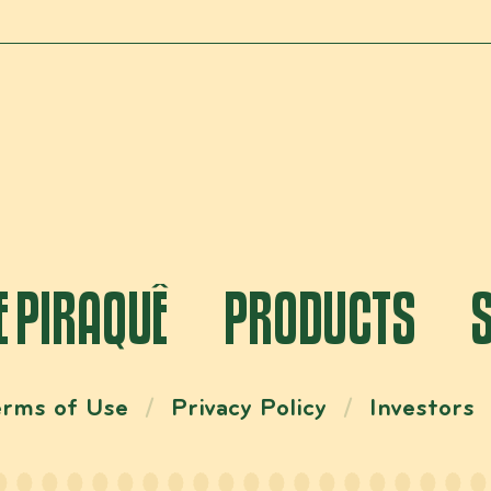
E PIRAQUÊ
PRODUCTS
erms of Use
Privacy Policy
Investors