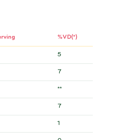
rving
%VD(*)
5
7
**
7
1