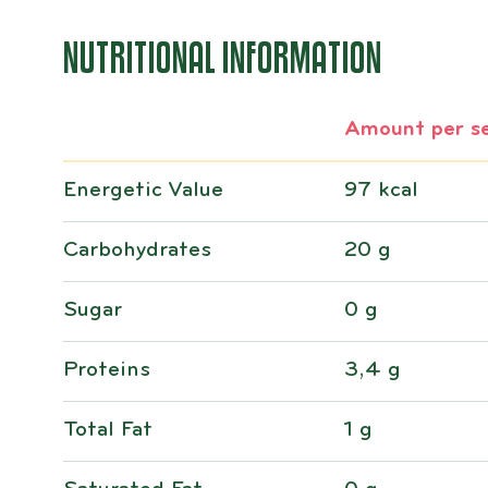
NUTRITIONAL INFORMATION
Amount per se
Energetic Value
97 kcal
Carbohydrates
20 g
Sugar
0 g
Proteins
3,4 g
Total Fat
1 g