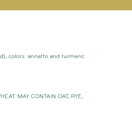
d), colors: annatto and turmeric
HEAT. MAY CONTAIN OAT, RYE,