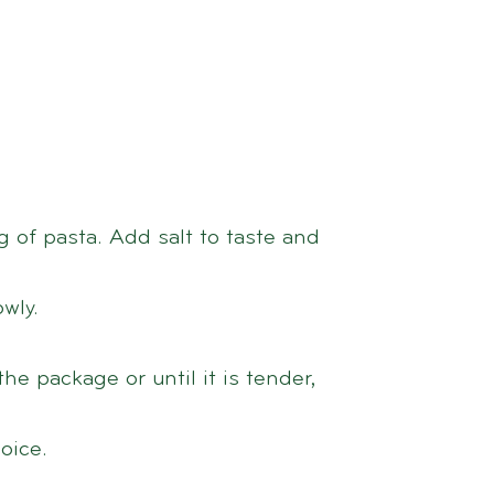
0 g of pasta. Add salt to taste and
wly.
he package or until it is tender,
oice.